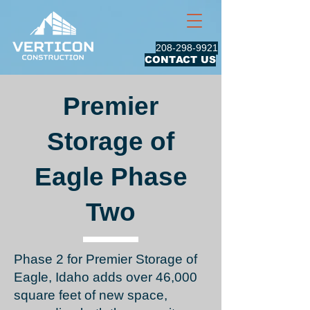
208-298-9921
CONTACT US
Premier
Storage of
Eagle Phase
Two
Phase 2 for Premier Storage of
Eagle, Idaho
adds over 46,000
square feet of new space,