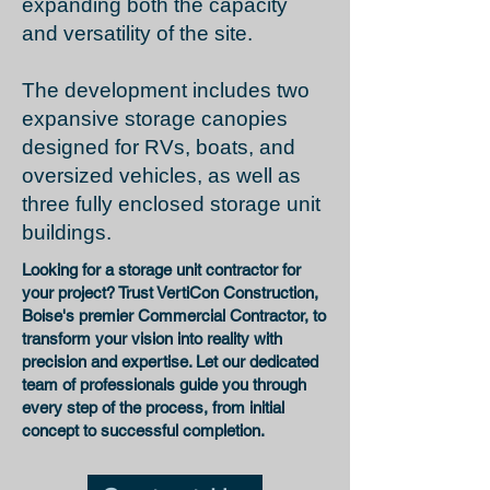
expanding both the capacity
and versatility of the site.
The development includes two
expansive storage canopies
designed for RVs, boats, and
oversized vehicles, as well as
three fully enclosed storage unit
buildings.
Looking for a
storage unit contractor
for
your project? Trust VertiCon Construction,
Boise's premier Commercial Contractor
, to
transform your vision into reality with
precision and expertise. Let our dedicated
team of professionals guide you through
every step of the process, from initial
concept to successful completion.