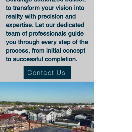
to transform your vision into
reality with precision and
expertise. Let our dedicated
team of professionals guide
you through every step of the
process, from initial concept
to successful completion.
Contact Us