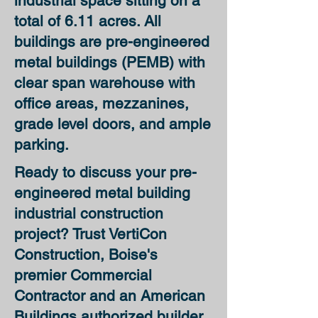
industrial space sitting on a
total of 6.11 acres. All
buildings are
pre-engineered
metal buildings (PEMB)
with
clear span warehouse with
office areas, mezzanines,
grade level doors, and ample
parking.
Ready to discuss your
pre-
engineered metal building
industrial construction
project
? Trust VertiCon
Construction,
Boise's
premier Commercial
Contractor and an American
Buildings authorized builder
,