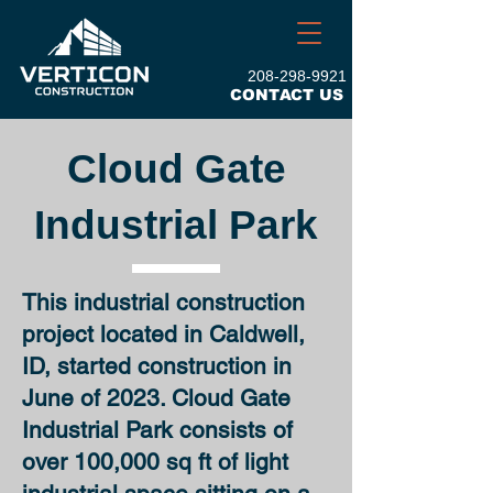
208-298-9921
CONTACT US
Cloud Gate
Industrial Park
This
industrial construction
project located in Caldwell,
ID, started construction in
June of 2023. Cloud Gate
Industrial Park consists of
over 100,000 sq ft of light