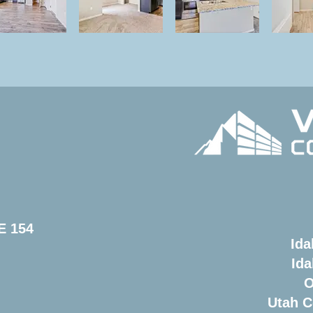
E 154
Ida
Ida
O
Utah C