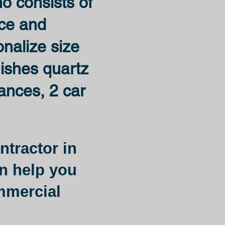
ho consists of
ace and
onalize size
nishes quartz
iances, 2 car
ntractor in
n help you
ommercial