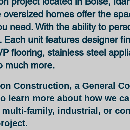
on project located in Boise, Ida
e oversized homes offer the sp
 need. With the ability to pers
. Each unit features designer fi
P flooring, stainless steel appl
o much more.
on Construction, a General Co
o learn more about how we ca
 multi-family, industrial, or c
roject.