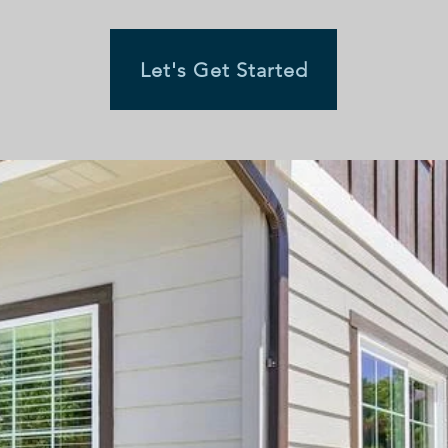
Let's Get Started