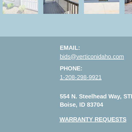
EMAIL:
bids@verticonidaho.com
PHONE:
1-208-298-9921
554 N. Steelhead Way, ST
Boise, ID 83704
WARRANTY REQUESTS