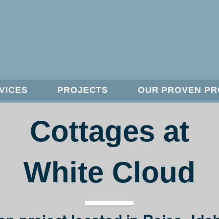
VICES
PROJECTS
OUR PROVEN P
Cottages at
White Cloud