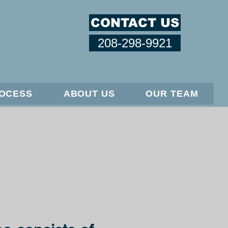
CONTACT US
208-298-9921
ROCESS
ABOUT US
OUR TEAM