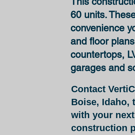
This constructi
60 units. Thes
convenience you
and floor plans
countertops, LV
garages and s
Contact VertiC
Boise, Idaho,
t
with your next
construction p