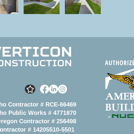
ho Contractor # RCE-66469
ho Public Works # 4771870
regon Contractor # 256498
ontractor # 14205510-5501