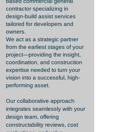
based commercial general
contractor specializing in
design-build assist services
tailored for developers and
owners.
We act as a strategic partner
from the earliest stages of your
project—providing the insight,
coordination, and construction
expertise needed to turn your
vision into a successful, high-
performing asset.
Our collaborative approach
integrates seamlessly with your
design team, offering
constructability reviews, cost