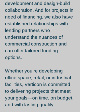
development and design-build
collaboration. And for projects in
need of financing, we also have
established relationships with
lending partners who
understand the nuances of
commercial construction and
can offer tailored funding
options.
Whether you're developing
office space, retail, or industrial
facilities, Verticon is committed
to delivering projects that meet
your goals—on time, on budget,
and with lasting quality.