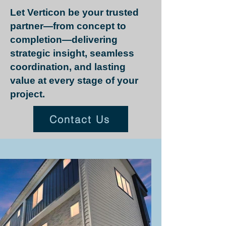
Let Verticon be your trusted
partner—from concept to
completion—delivering
strategic insight, seamless
coordination, and lasting
value at every stage of your
project.
Contact Us