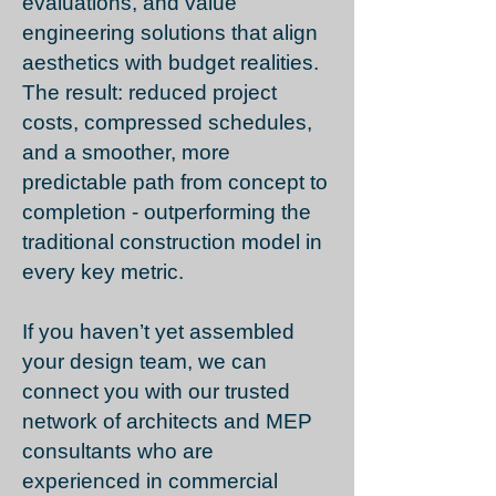
evaluations, and value
engineering solutions that align
aesthetics with budget realities.
The result: reduced project
costs, compressed schedules,
and a smoother, more
predictable path from concept to
completion - outperforming the
traditional construction model in
every key metric.
If you haven’t yet assembled
your design team, we can
connect you with our trusted
network of architects and MEP
consultants who are
experienced in commercial