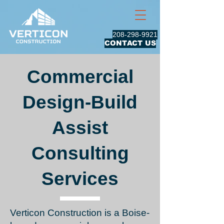
208-298-9921
CONTACT US
Commercial
Design-Build
Assist
Consulting
Services
Verticon Construction is a Boise-